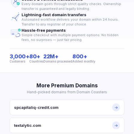
Every domain goes through strict quality checks. Ownership
transfer is guaranteed and legally binding.
Lightning-fast domain transfers
Automated workflow delivers your domain within 24 hours.
Transfer to any registrar of your choice.
Hassle-free payments
Simple checkout with multiple payment options. No hidden
fees, no surprises — just fair pricing.
3,000+
80+
22M+
800+
Customers
Countries
Domains processed
Added monthly
More Premium Domains
Hand-picked domains from Domain Coasters
spcapitaliq-credit.com
→
textalytic.com
→