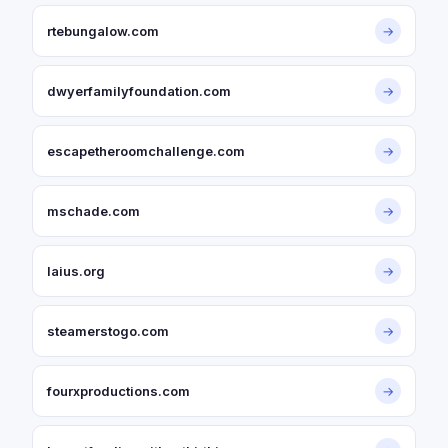
rtebungalow.com
→
dwyerfamilyfoundation.com
→
escapetheroomchallenge.com
→
mschade.com
→
laius.org
→
steamerstogo.com
→
fourxproductions.com
→