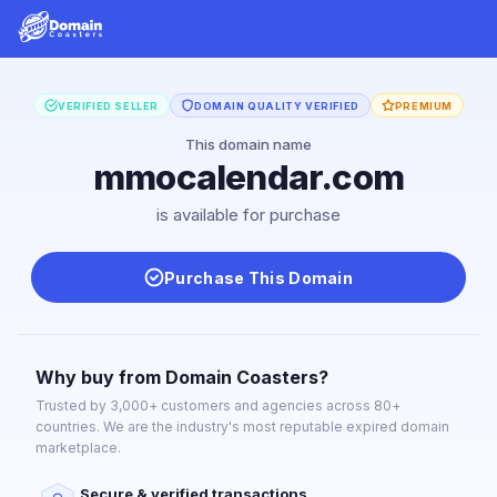
VERIFIED SELLER
DOMAIN QUALITY VERIFIED
PREMIUM
This domain name
mmocalendar.com
is available for purchase
Purchase This Domain
Why buy from Domain Coasters?
Trusted by 3,000+ customers and agencies across 80+
countries. We are the industry's most reputable expired domain
marketplace.
Secure & verified transactions